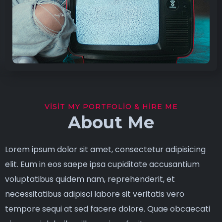
VISIT MY PORTFOLIO & HIRE ME
About Me
Lorem ipsum dolor sit amet, consectetur adipisicing
elit. Eum in eos saepe ipsa cupiditate accusantium
voluptatibus quidem nam, reprehenderit, et
necessitatibus adipisci labore sit veritatis vero
tempore sequi at sed facere dolore. Quae obcaecati