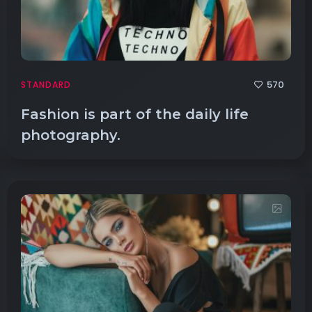
570
STANDARD
Fashion is part of the daily life
photography.