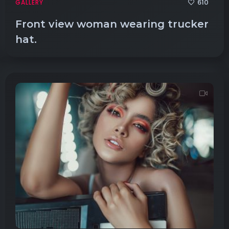
610
GALLERY
Front view woman wearing trucker
hat.