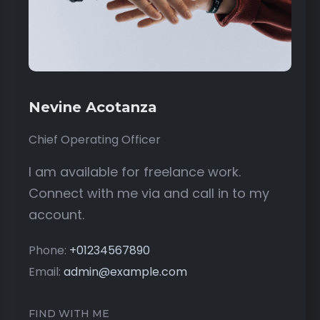
Nevine Acotanza
Chief Operating Officer
I am available for freelance work.
Connect with me via and call in to my
account.
Phone:
+01234567890
Email:
admin@example.com
FIND WITH ME