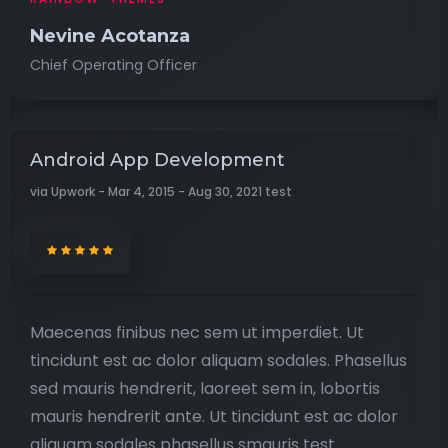
Nevine Acotanza
Chief Operating Officer
Android App Development
via Upwork - Mar 4, 2015 - Aug 30, 2021 test
Maecenas finibus nec sem ut imperdiet. Ut
tincidunt est ac dolor aliquam sodales. Phasellus
sed mauris hendrerit, laoreet sem in, lobortis
mauris hendrerit ante. Ut tincidunt est ac dolor
aliquam sodales phasellus smauris test