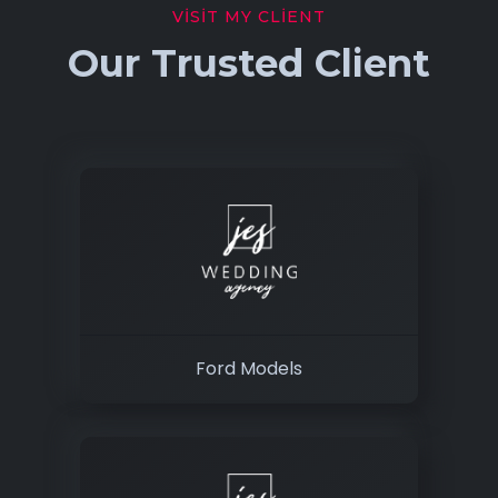
VISIT MY CLIENT
Our Trusted Client
Ford Models