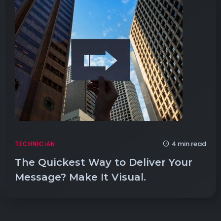
4 min read
TECHNICIAN
The Quickest Way to Deliver Your
Message? Make It Visual.