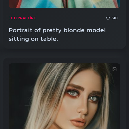
518
EXTERNAL LINK
Portrait of pretty blonde model
sitting on table.