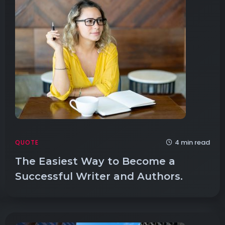
4 min read
QUOTE
The Easiest Way to Become a
Successful Writer and Authors.