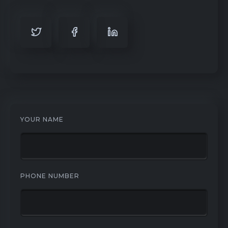
YOUR NAME
PHONE NUMBER