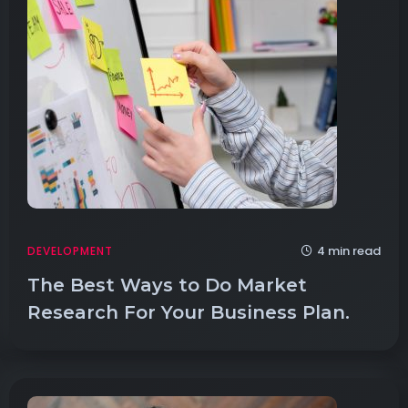
4 min read
DEVELOPMENT
The Best Ways to Do Market
Research For Your Business Plan.