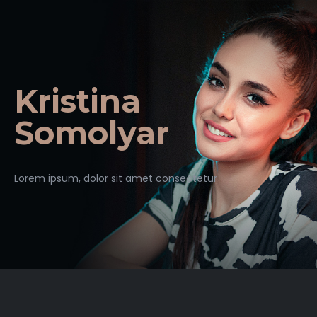
Kristina
Somolyar
Lorem ipsum, dolor sit amet consectetur