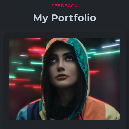
FEEDBACK
My Portfolio