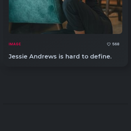
568
IMAGE
Jessie Andrews is hard to define.