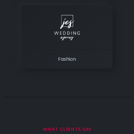
Fashion
WHAT CLIENTS SAY