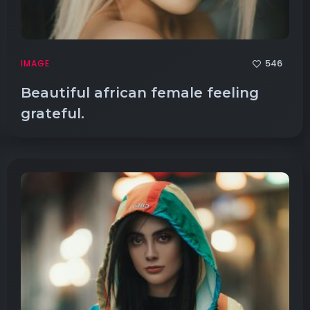
546
IMAGE
Beautiful african female feeling
grateful.