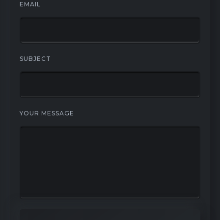
EMAIL
SUBJECT
YOUR MESSAGE