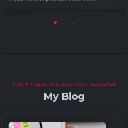
VISIT MY BLOG AND KEEP YOUR FEEDBACK
My Blog