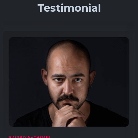
Testimonial
RAINBOW-THEMES