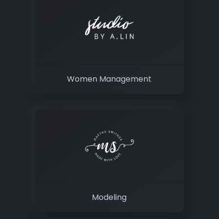
Women Management
Modeling