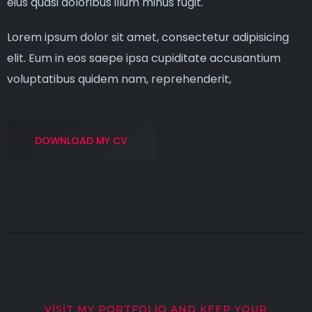
eius quasi doloribus illum minus fugit.
Lorem ipsum dolor sit amet, consectetur adipisicing
elit. Eum in eos saepe ipsa cupiditate accusantium
voluptatibus quidem nam, reprehenderit,
DOWNLOAD MY CV
VISIT MY PORTFOLIO AND KEEP YOUR