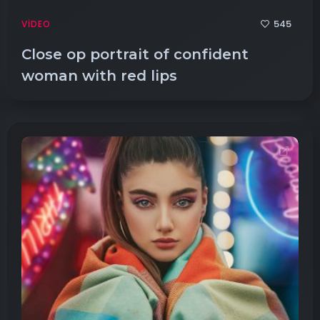
545
VIDEO
Close op portrait of confident
woman with red lips