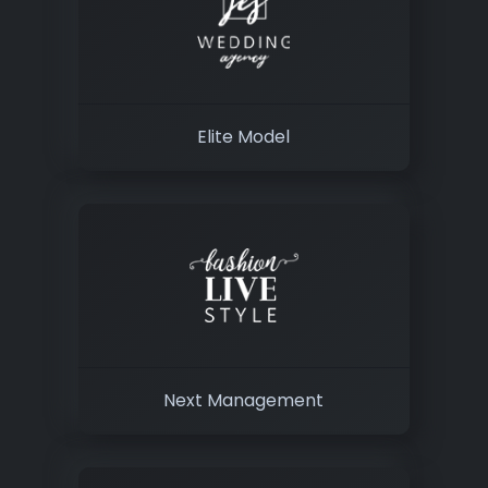
Elite Model
Next Management