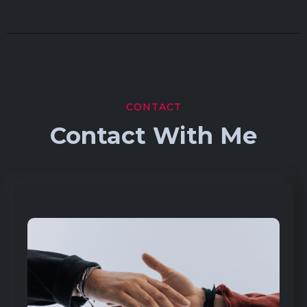
CONTACT
Contact With Me