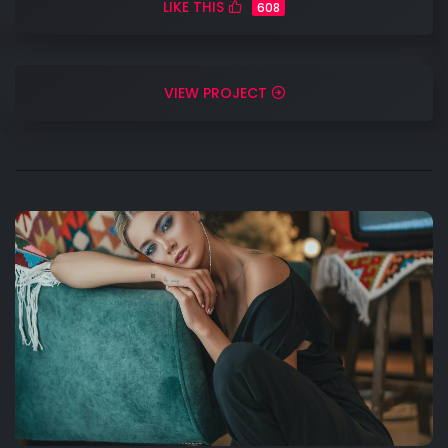
LIKE THIS
608
VIEW PROJECT