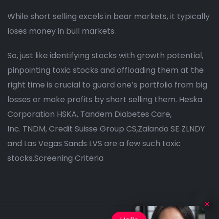
While short selling excels in bear markets, it typically
loses money in bull markets.
So, just like identifying stocks with growth potential,
pinpointing toxic stocks and offloading them at the
right time is crucial to guard one’s portfolio from big
losses or make profits by short selling them. Heska
Corporation HSKA, Tandem Diabetes Care,
Inc. TNDM, Credit Suisse Group CS,Zalando SE ZLNDY
and Las Vegas Sands LVS are a few such toxic
stocks.Screening Criteria