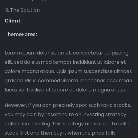
The Solution
Client
ThemeForest
Lorem ipsum dolor sit amet, consectetur adipiscing
elit, sed do eiusmod tempor incididunt ut labore et
dolore magna aliqua. Quis ipsum suspendisse ultrices
gravida. Risus commod viverra maecenas accumsan
lacus vel facilisis. ut labore et dolore magna aliqua.
However, if you can precisely spot such toxic stocks,
you may gain by resorting to an investing strategy
called short selling. This strategy allows one to sell a
stock first and then buy it when the price falls.