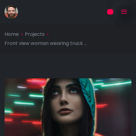
Home
Projects
Front view woman wearing truck ...