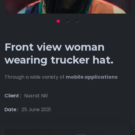
Front view woman
wearing trucker hat.
Through a wide variety of
mobile applications
Client
Nusrat Nill
Date
25 June 2021