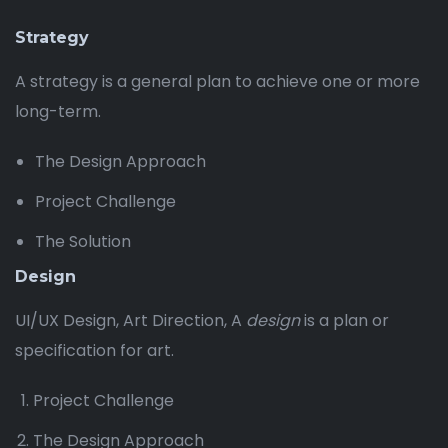
Strategy
A strategy is a general plan to achieve one or more
long-term.
The Design Approach
Project Challenge
The Solution
Design
UI/UX Design, Art Direction, A
design
is a plan or
specification for art.
Project Challenge
The Design Approach