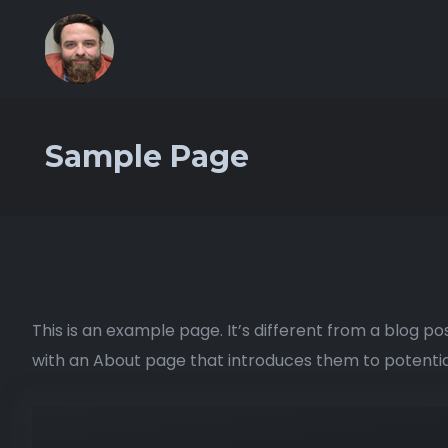
Sample Page
This is an example page. It’s different from a blog po
with an About page that introduces them to potential s