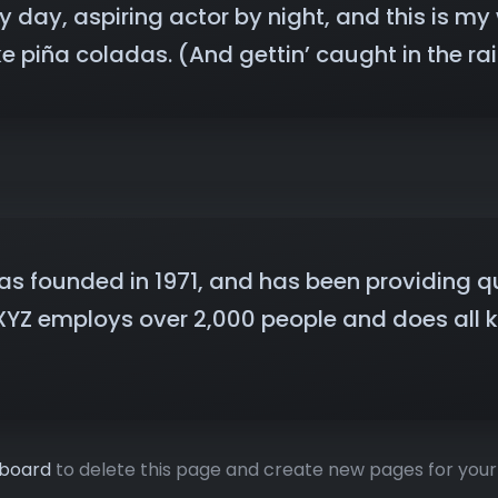
 day, aspiring actor by night, and this is my w
 piña coladas. (And gettin’ caught in the rai
founded in 1971, and has been providing qua
 XYZ employs over 2,000 people and does all 
hboard
to delete this page and create new pages for your