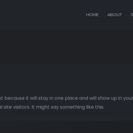
HOME
ABOUT
st because it will stay in one place and will show up in yo
ite visitors. It might say something like this: