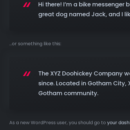
Hi there! I’m a bike messenger by
great dog named Jack, and I like
…or something like this:
The XYZ Doohickey Company was 
since. Located in Gotham City,
Gotham community.
As a new WordPress user, you should go to
your das