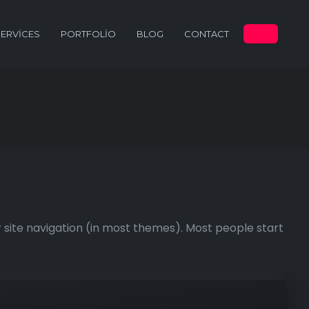
SERVICES
PORTFOLIO
BLOG
CONTACT
ur site navigation (in most themes). Most people start