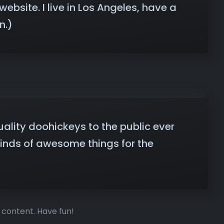
ebsite. I live in Los Angeles, have a
n.)
lity doohickeys to the public ever
kinds of awesome things for the
 content. Have fun!