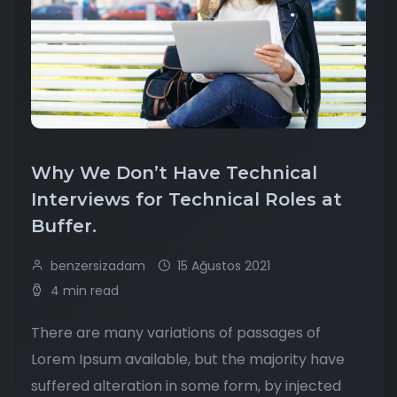
Why We Don’t Have Technical
Interviews for Technical Roles at
Buffer.
benzersizadam
15 Ağustos 2021
4 min read
There are many variations of passages of
Lorem Ipsum available, but the majority have
suffered alteration in some form, by injected