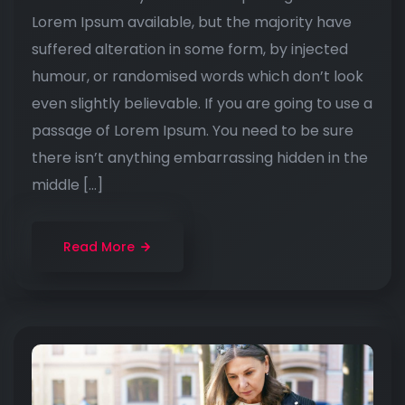
Lorem Ipsum available, but the majority have
suffered alteration in some form, by injected
humour, or randomised words which don’t look
even slightly believable. If you are going to use a
passage of Lorem Ipsum. You need to be sure
there isn’t anything embarrassing hidden in the
middle […]
Read More