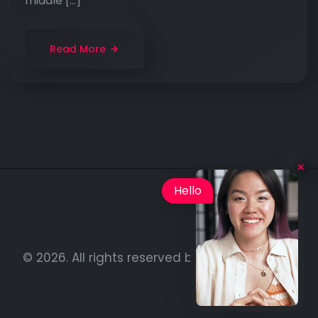
middle […]
Read More
Hello
© 2026. All rights reserved by
BenzersizAdam