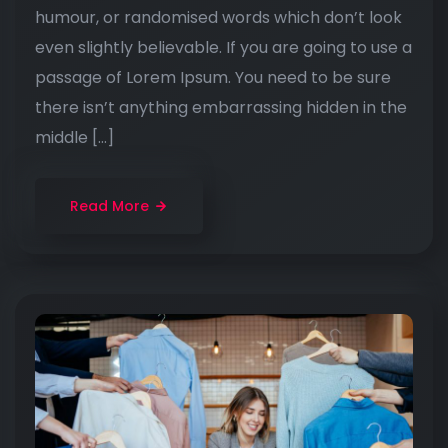
humour, or randomised words which don’t look
even slightly believable. If you are going to use a
passage of Lorem Ipsum. You need to be sure
there isn’t anything embarrassing hidden in the
middle […]
Read More