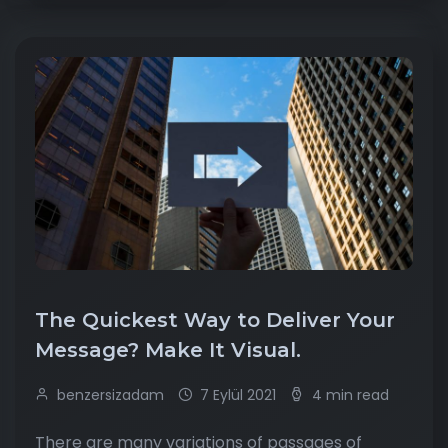
The Quickest Way to Deliver Your
Message? Make It Visual.
benzersizadam
7 Eylül 2021
4 min read
There are many variations of passages of