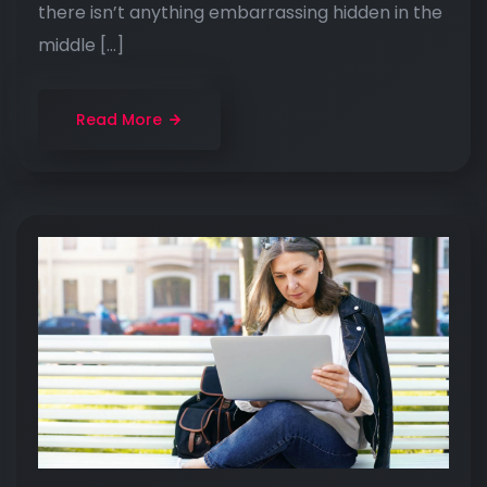
there isn’t anything embarrassing hidden in the
middle […]
Read More