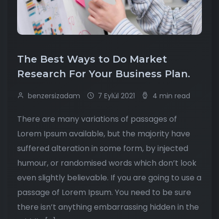
The Best Ways to Do Market
Research For Your Business Plan.
benzersizadam
7 Eylül 2021
4 min read
There are many variations of passages of
Lorem Ipsum available, but the majority have
suffered alteration in some form, by injected
humour, or randomised words which don’t look
even slightly believable. If you are going to use a
passage of Lorem Ipsum. You need to be sure
there isn’t anything embarrassing hidden in the