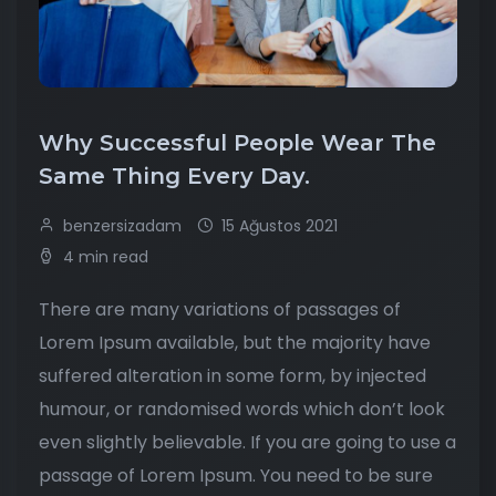
Why Successful People Wear The
Same Thing Every Day.
benzersizadam
15 Ağustos 2021
4 min read
There are many variations of passages of
Lorem Ipsum available, but the majority have
suffered alteration in some form, by injected
humour, or randomised words which don’t look
even slightly believable. If you are going to use a
passage of Lorem Ipsum. You need to be sure