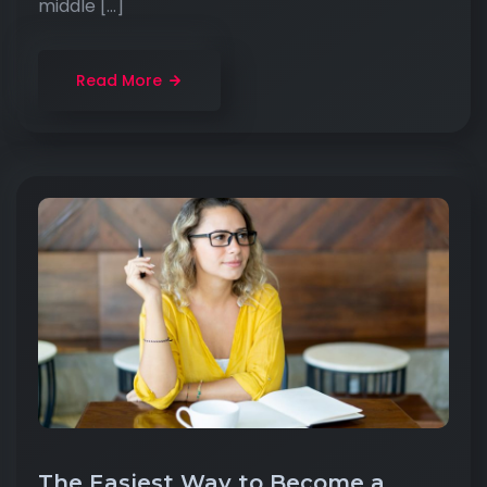
middle […]
Read More
The Easiest Way to Become a