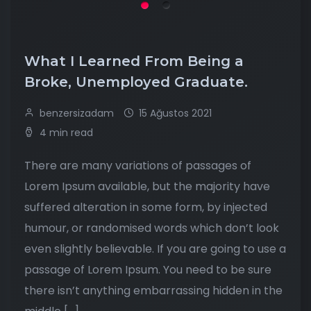
What I Learned From Being a
Broke, Unemployed Graduate.
benzersizadam
15 Ağustos 2021
4 min read
There are many variations of passages of
Lorem Ipsum available, but the majority have
suffered alteration in some form, by injected
humour, or randomised words which don’t look
even slightly believable. If you are going to use a
passage of Lorem Ipsum. You need to be sure
there isn’t anything embarrassing hidden in the