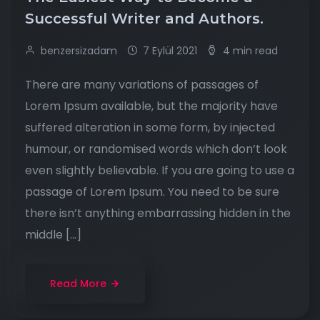
Successful Writer and Authors.
benzersizadam
7 Eylül 2021
4 min read
There are many variations of passages of
Lorem Ipsum available, but the majority have
suffered alteration in some form, by injected
humour, or randomised words which don’t look
even slightly believable. If you are going to use a
passage of Lorem Ipsum. You need to be sure
there isn’t anything embarrassing hidden in the
middle […]
Read More