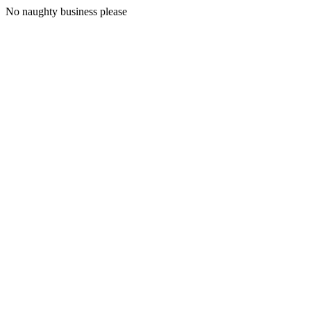
No naughty business please