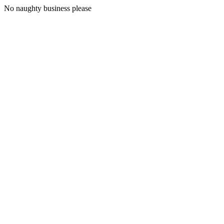
No naughty business please