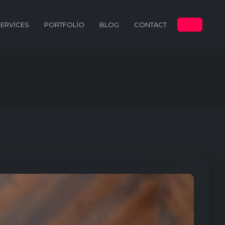
SERVICES
PORTFOLIO
BLOG
CONTACT