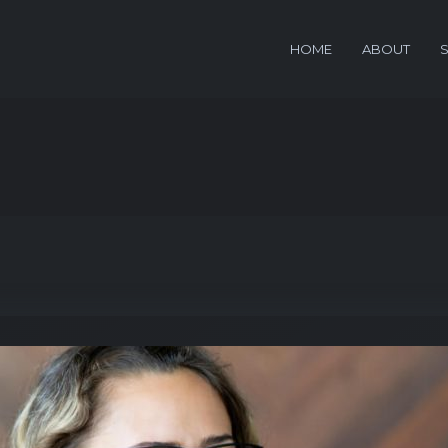
HOME
ABOUT